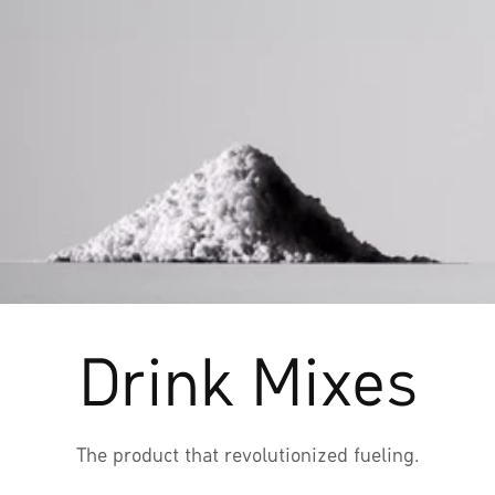
Drink Mixes
The product that revolutionized fueling.