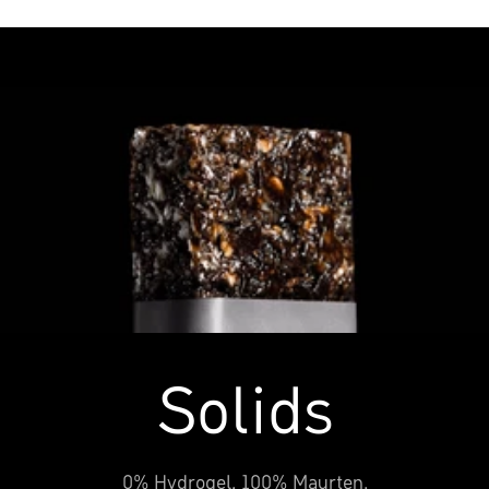
Solids
0% Hydrogel, 100% Maurten.