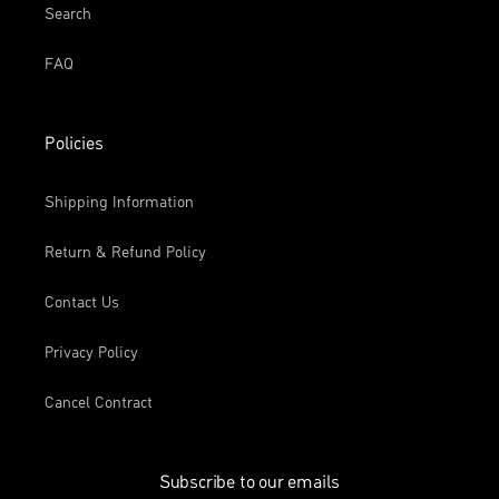
Search
FAQ
Policies
Shipping Information
Return & Refund Policy
Contact Us
Privacy Policy
Cancel Contract
Subscribe to our emails