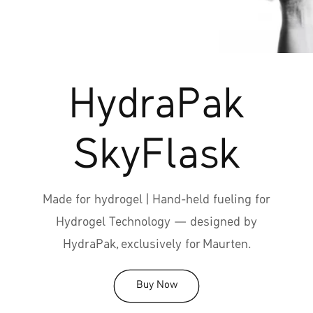
HydraPak
SkyFlask
Made for hydrogel | Hand-held fueling for
Hydrogel Technology — designed by
HydraPak, exclusively for Maurten.
Buy Now