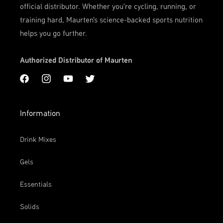
official distributor. Whether you're cycling, running, or
training hard, Maurten’s science-backed sports nutrition
helps you go further.
Authorized Distributor of Maurten
Facebook
Instagram
YouTube
Twitter
Information
Drink Mixes
Gels
Essentials
Solids