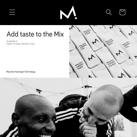
Skip to
content
Cart