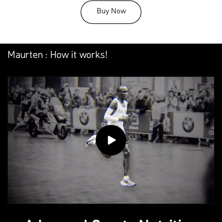
Buy Now
Maurten : How it works!