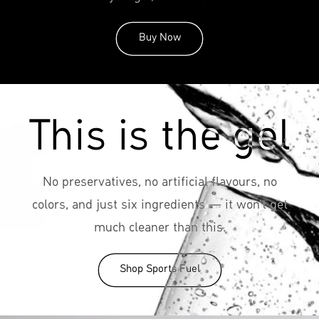
Buy Now
This is the gel
No preservatives, no artificial flavours, no
colors, and just six ingredients — it won't get
much cleaner than this.
Shop Sports Fuel