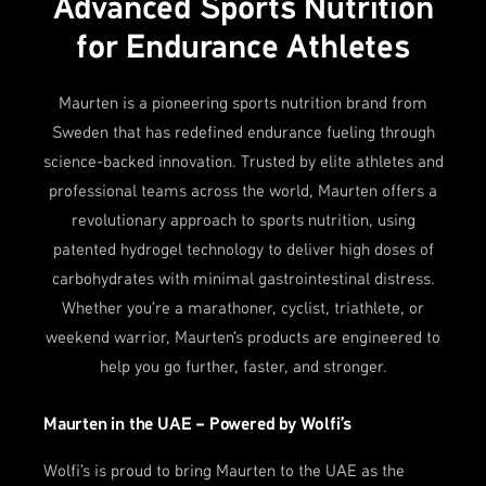
Advanced Sports Nutrition
for Endurance Athletes
Maurten is a pioneering sports nutrition brand from
Sweden that has redefined endurance fueling through
science-backed innovation. Trusted by elite athletes and
professional teams across the world, Maurten offers a
revolutionary approach to sports nutrition, using
patented hydrogel technology to deliver high doses of
carbohydrates with minimal gastrointestinal distress.
Whether you're a marathoner, cyclist, triathlete, or
weekend warrior, Maurten's products are engineered to
help you go further, faster, and stronger.
Maurten in the UAE – Powered by Wolfi’s
Wolfi’s is proud to bring Maurten to the UAE as the