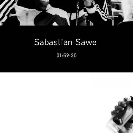
Sabastian Sawe
01:59:30